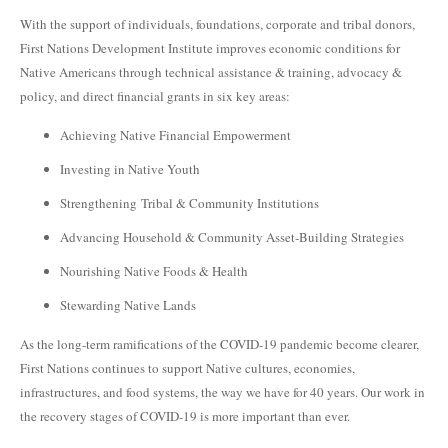
With the support of individuals, foundations, corporate and tribal donors,
First Nations Development Institute improves economic conditions for
Native Americans through technical assistance & training, advocacy &
policy, and direct financial grants in six key areas:
Achieving Native Financial Empowerment
Investing in Native Youth
Strengthening Tribal & Community Institutions
Advancing Household & Community Asset-Building Strategies
Nourishing Native Foods & Health
Stewarding Native Lands
As the long-term ramifications of the COVID-19 pandemic become clearer,
First Nations continues to support Native cultures, economies,
infrastructures, and food systems, the way we have for 40 years. Our work in
the recovery stages of COVID-19 is more important than ever.