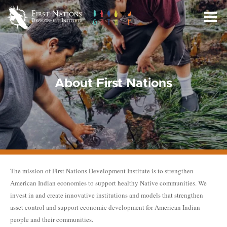
Skip
to
Main
Content
About First Nations
The mission of First Nations Development Institute is to strengthen
American Indian economies to support healthy Native communities. We
invest in and create innovative institutions and models that strengthen
asset control and support economic development for American Indian
people and their communities.