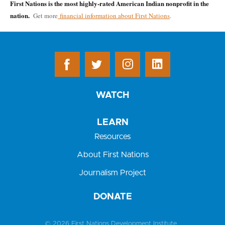
First Nations is the most highly-rated American Indian nonprofit in the
nation.
Get more
financial information about First Nations
.
WATCH
LEARN
Resources
About First Nations
Journalism Project
DONATE
© 2026 First Nations Development Institute