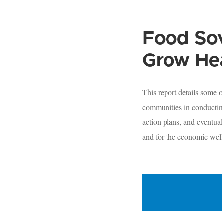
Food Sov
Grow He
This report details some
communities in conducting
action plans, and eventua
and for the economic wel