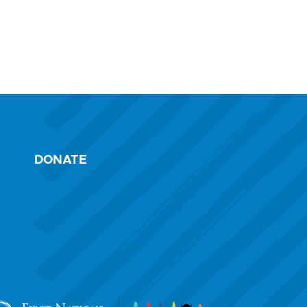
DONATE