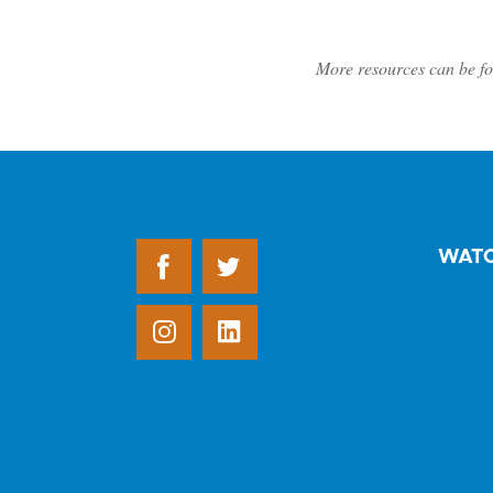
More resources can be fo
WAT