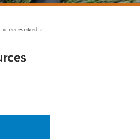
and recipes related to
urces