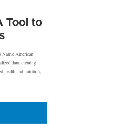
 Tool to
s
us Native American
lized data, creating
d health and nutrition,