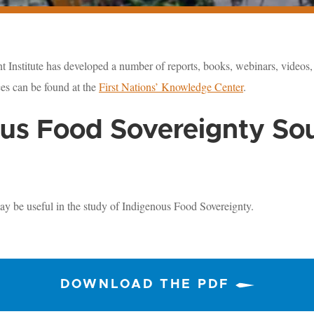
 Institute has developed a number of reports, books, webinars, videos, 
es can be found at the
First Nations’ Knowledge Center
.
us Food Sovereignty So
ay be useful in the study of Indigenous Food Sovereignty.
DOWNLOAD THE PDF