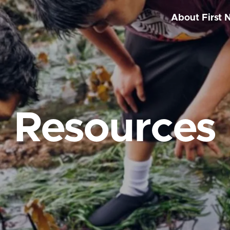
About First 
Resources