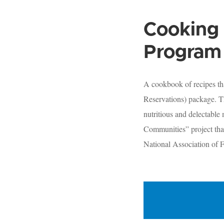
Cooking 
Program 
A cookbook of recipes th
Reservations) package. Th
nutritious and delectable
Communities” project tha
National Association of F