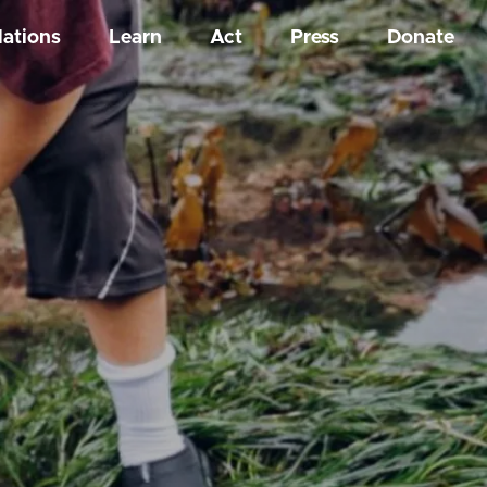
Nations
Learn
Act
Press
Donate