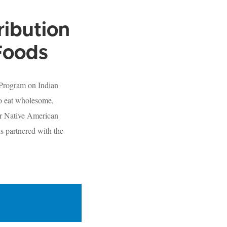
ribution
Foods
 Program on Indian
to eat wholesome,
or Native American
s partnered with the