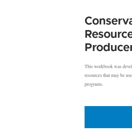
Conserva
Resource
Produce
This workbook was develo
resources that may be use
programs.