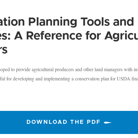
tion Planning Tools and
s: A Reference for Agricu
rs
ped to provide agricultural producers and other land managers with in
ful for developing and implementing a conservation plan for USDA fina
DOWNLOAD THE PDF