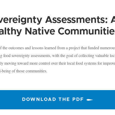
ereignty Assessments: A
althy Native Communitie
 of the outcomes and lessons learned from a project that funded numero
 food sovereignty assessments, with the goal of collecting valuable loca
lly moving toward more control over their local food systems for improve
l-being of those communities.
DOWNLOAD THE PDF