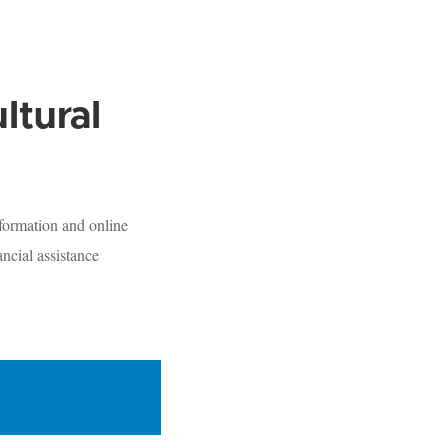
ltural
formation and online
ncial assistance