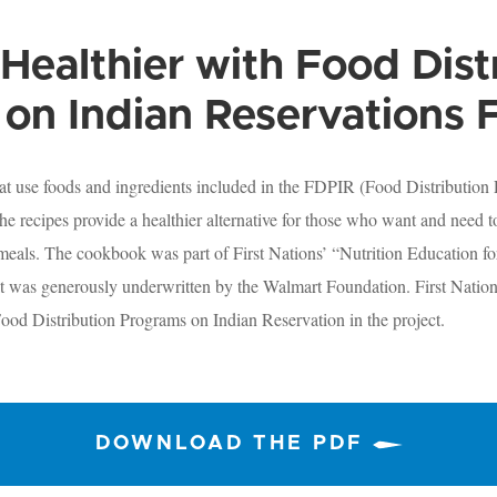
Healthier with Food Dist
on Indian Reservations 
at use foods and ingredients included in the FDPIR (Food Distribution
e recipes provide a healthier alternative for those who want and need 
 meals. The cookbook was part of First Nations’ “Nutrition Education f
t was generously underwritten by the Walmart Foundation. First Nation
ood Distribution Programs on Indian Reservation in the project.
DOWNLOAD THE PDF