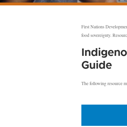
First Nations Development
food sovereignty. Resourc
Indigeno
Guide
The following resource m