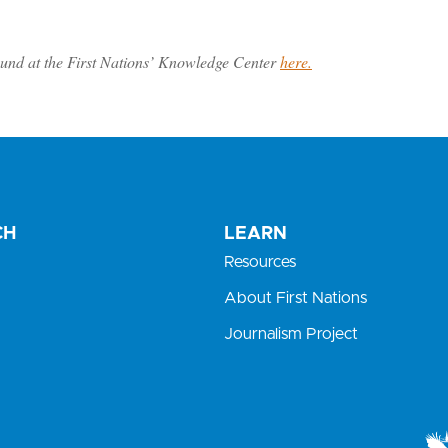
und at the First Nations’ Knowledge Center
here.
CH
LEARN
Resources
About First Nations
Journalism Project