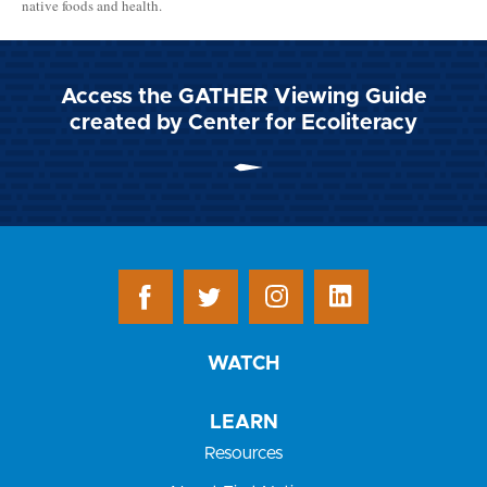
native foods and health.
Access the GATHER Viewing Guide
created by Center for Ecoliteracy
WATCH
LEARN
Resources