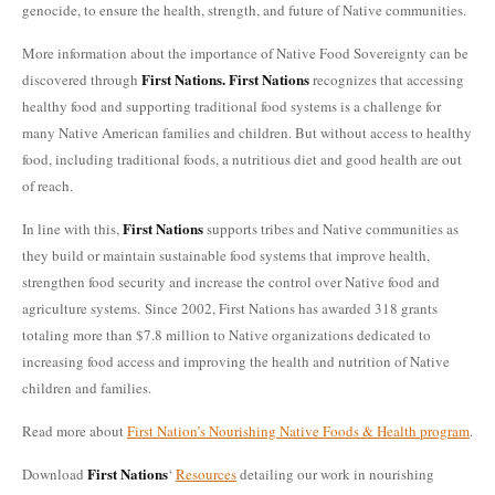
genocide, to ensure the health, strength, and future of Native communities.
More information about the importance of Native Food Sovereignty can be
First Nations.
First Nations
discovered through
recognizes that accessing
healthy food and supporting traditional food systems is a challenge for
many Native American families and children. But without access to healthy
food, including traditional foods, a nutritious diet and good health are out
of reach.
First Nations
In line with this,
supports tribes and Native communities as
they build or maintain sustainable food systems that improve health,
strengthen food security and increase the control over Native food and
agriculture systems. Since 2002, First Nations has awarded 318 grants
totaling more than $7.8 million to Native organizations dedicated to
increasing food access and improving the health and nutrition of Native
children and families.
Read more about
First Nation’s Nourishing Native Foods & Health program
.
First Nations
Download
‘
Resources
detailing our work in nourishing