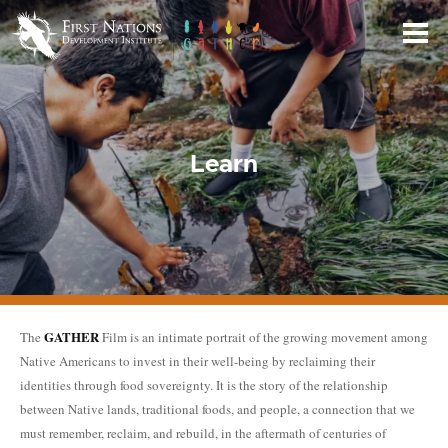
Skip
to
Main
Content
Learn
GATHER
The
Film is an intimate portrait of the growing movement among
Native Americans to invest in their well-being by reclaiming their
identities through food sovereignty. It is the story of the relationship
between Native lands, traditional foods, and people, a connection that we
must remember, reclaim, and rebuild, in the aftermath of centuries of