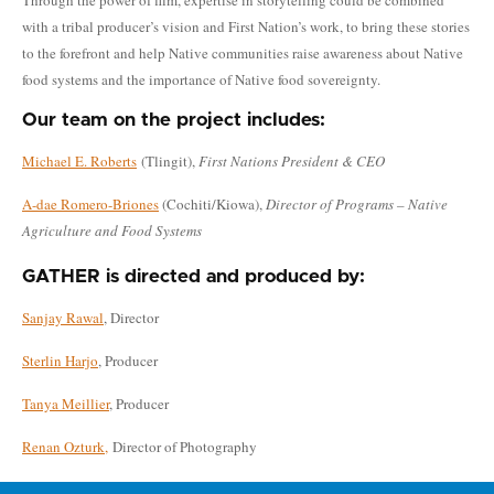
with a tribal producer’s vision and First Nation’s work, to bring these stories
to the forefront and help Native communities raise awareness about Native
food systems and the importance of Native food sovereignty.
Our team on the project includes:
Michael E. Roberts
(Tlingit),
First Nations President & CEO
A-dae Romero-Briones
(Cochiti/Kiowa),
Director of Programs – Native
Agriculture and Food Systems
GATHER is directed and produced by:
Sanjay Rawal
, Director
Sterlin Harjo
, Producer
Tanya Meillier
, Producer
Renan Ozturk,
Director of Photography