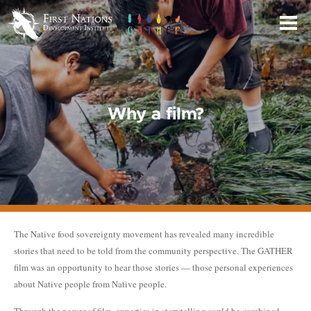
Skip
to
Main
Content
Why a film?
The Native food sovereignty movement has revealed many incredible
stories that need to be told from the community perspective. The GATHER
film was an opportunity to hear those stories — those personal experiences
about Native people from Native people.
Through the power of film, expertise in storytelling could be combined