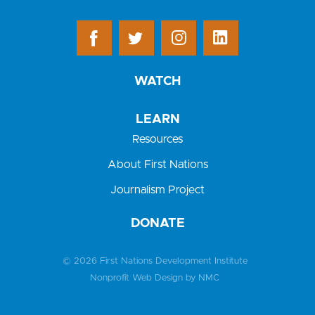
WATCH
LEARN
Resources
About First Nations
Journalism Project
DONATE
© 2026 First Nations Development Institute
Nonprofit Web Design
by NMC